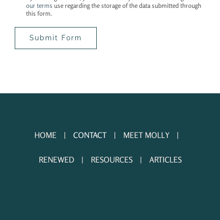
our terms
use regarding the storage of the data submitted through
this form.
HOME
CONTACT
MEET MOLLY
RENEWED
RESOURCES
ARTICLES