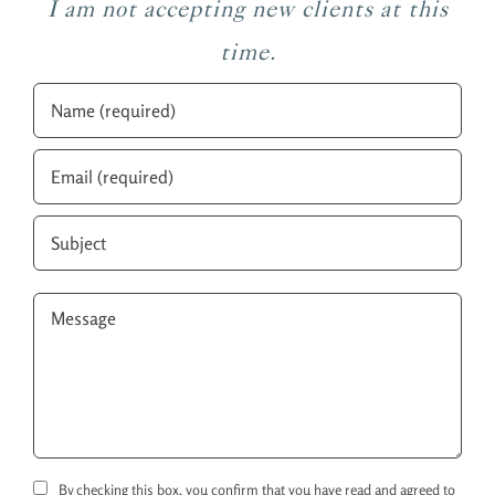
I am not accepting new clients at this
time.
By checking this box, you confirm that you have read and agreed to