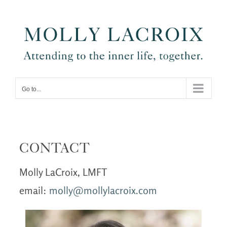
Skip
to
content
Go to...
CONTACT
Molly LaCroix, LMFT
email:
molly@mollylacroix.com