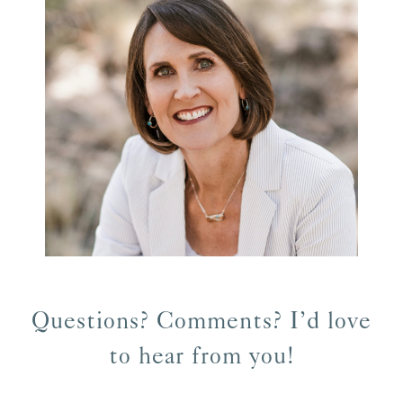
Questions? Comments? I’d love
to hear from you!