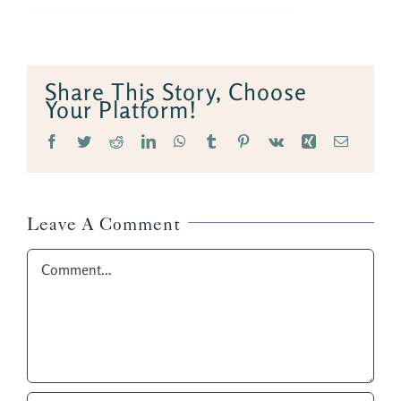
Share This Story, Choose
Your Platform!
Facebook
Twitter
Reddit
LinkedIn
WhatsApp
Tumblr
Pinterest
Vk
Xing
Email
Leave A Comment
Comment