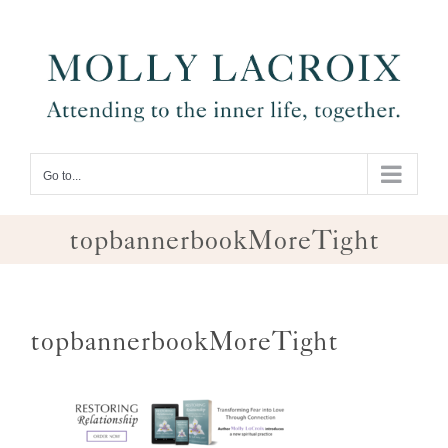
Skip
to
content
Go to...
topbannerbookMoreTight
topbannerbookMoreTight