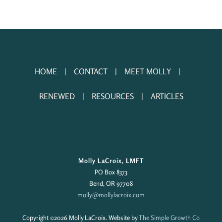
HOME
CONTACT
MEET MOLLY
RENEWED
RESOURCES
ARTICLES
Molly LaCroix, LMFT
PO Box 8373
Bend, OR 97708
molly@mollylacroix.com
Copyright ©
2026 Molly LaCroix. Website by
The Simple Growth Co