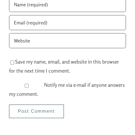
Save my name, email, and website in this browser
for the next time I comment.
Notify me via e-mail if anyone answers
my comment.