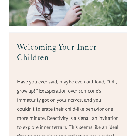
Welcoming Your Inner
Children
Have you ever said, maybe even out loud, “Oh,
grow up!” Exasperation over someone’s
immaturity got on your nerves, and you
couldn’t tolerate their child-like behavior one
more minute. Reactivity is a signal, an invitation
to explore inner terrain. This seems like an ideal