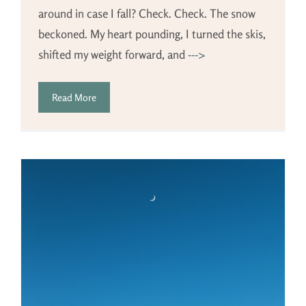
around in case I fall? Check. Check. The snow
beckoned. My heart pounding, I turned the skis,
shifted my weight forward, and
--->
Read More