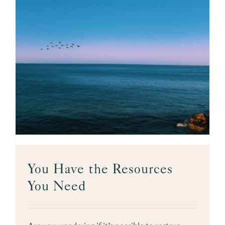
You Have the Resources
You Need