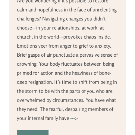
Are you wondering if it’s possible to restore
calm and hopefulness in the face of unrelenting
challenges? Navigating changes you didn’t
choose—in your relationships, at work, at
church, in the world—provokes chaos inside.
Emotions veer from anger to grief to anxiety.
Brief gasps of air punctuate a pervasive sense of
drowning. Your body fluctuates between being
primed for action and the heaviness of bone-
deep resignation. It’s time to shift from being in
the storm to be with the parts of you who are
overwhelmed by circumstances. You have what
they need. The fearful, despairing members of
your internal family have
--->