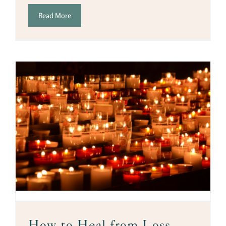
Read More
How to Heal from Loss