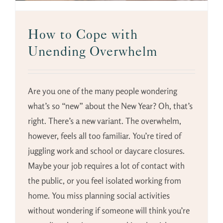
How to Cope with
Unending Overwhelm
Are you one of the many people wondering
what’s so “new” about the New Year? Oh, that’s
right. There’s a new variant. The overwhelm,
however, feels all too familiar. You’re tired of
juggling work and school or daycare closures.
Maybe your job requires a lot of contact with
the public, or you feel isolated working from
home. You miss planning social activities
without wondering if someone will think you’re