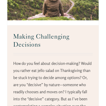
Making Challenging
Decisions
How do you feel about decision-making? Would
you rather eat jello salad on Thanksgiving than
be stuck trying to decide among options? Or,
are you “decisive” by nature—someone who
readily chooses and moves on? I typically fall
into the “decisive” category. But as I’ve been
contemplating a complex situation over the