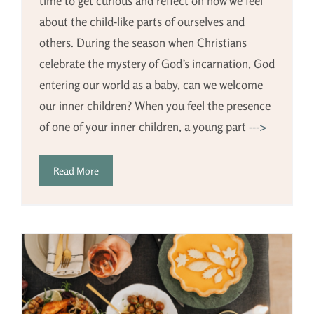
time to get curious and reflect on how we feel
about the child-like parts of ourselves and
others. During the season when Christians
celebrate the mystery of God’s incarnation, God
entering our world as a baby, can we welcome
our inner children? When you feel the presence
of one of your inner children, a young part
--->
Read More