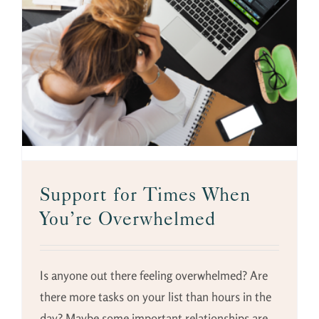
Support for Times When
You’re Overwhelmed
Is anyone out there feeling overwhelmed? Are
there more tasks on your list than hours in the
day? Maybe some important relationships are