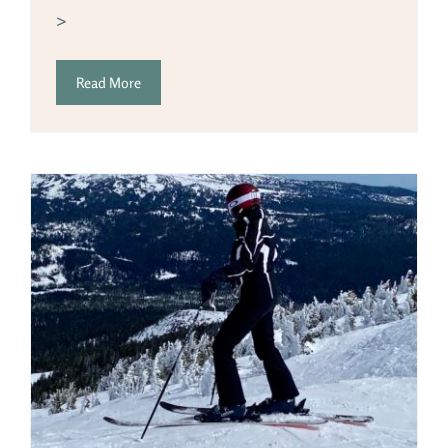
>
Read More