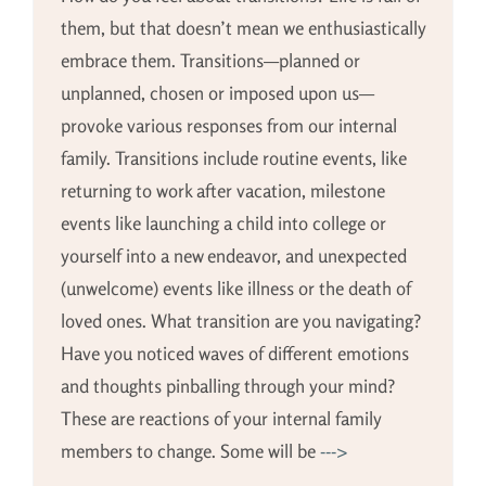
them, but that doesn’t mean we enthusiastically
embrace them. Transitions—planned or
unplanned, chosen or imposed upon us—
provoke various responses from our internal
family. Transitions include routine events, like
returning to work after vacation, milestone
events like launching a child into college or
yourself into a new endeavor, and unexpected
(unwelcome) events like illness or the death of
loved ones. What transition are you navigating?
Have you noticed waves of different emotions
and thoughts pinballing through your mind?
These are reactions of your internal family
members to change. Some will be
--->