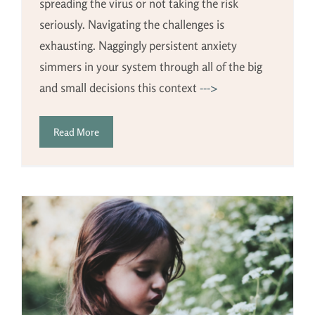
spreading the virus or not taking the risk
seriously. Navigating the challenges is
exhausting. Naggingly persistent anxiety
simmers in your system through all of the big
and small decisions this context
--->
Read More