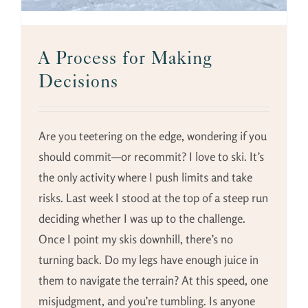
A Process for Making
Decisions
Are you teetering on the edge, wondering if you
should commit—or recommit? I love to ski. It’s
the only activity where I push limits and take
risks. Last week I stood at the top of a steep run
deciding whether I was up to the challenge.
Once I point my skis downhill, there’s no
turning back. Do my legs have enough juice in
them to navigate the terrain? At this speed, one
misjudgment, and you’re tumbling. Is anyone