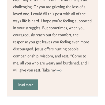
challenging. Or you are grieving the loss of a
loved one. I could fill this post with all of the
ways life is hard. I hope you’re feeling supported
in your struggles. But sometimes, when you
courageously reach out for comfort, the
response you get leaves you feeling even more
discouraged. Jesus offers hurting people
companionship, wisdom, and rest. “Come to
me, all you who are weary and burdened, and I
will give you rest. Take my
--->
Read More