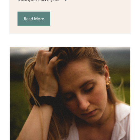
Read More
g