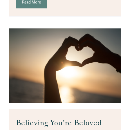
Read More
Believing You’re Beloved