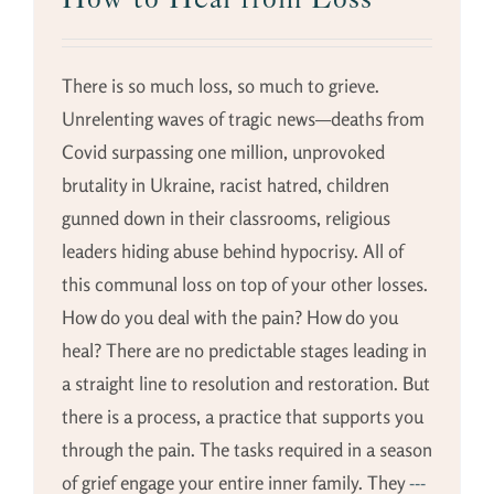
There is so much loss, so much to grieve.
Unrelenting waves of tragic news—deaths from
Covid surpassing one million, unprovoked
brutality in Ukraine, racist hatred, children
gunned down in their classrooms, religious
leaders hiding abuse behind hypocrisy. All of
this communal loss on top of your other losses.
How do you deal with the pain? How do you
heal? There are no predictable stages leading in
a straight line to resolution and restoration. But
there is a process, a practice that supports you
through the pain. The tasks required in a season
of grief engage your entire inner family. They
---