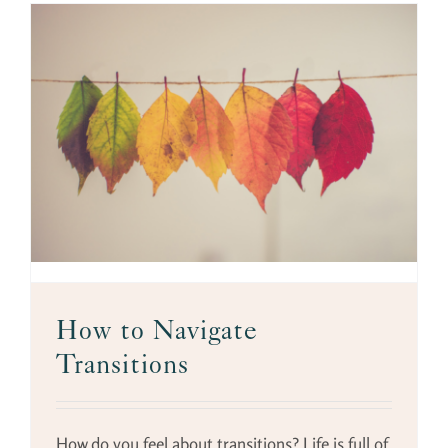
s
How to Navigate
Transitions
How do you feel about transitions? Life is full of