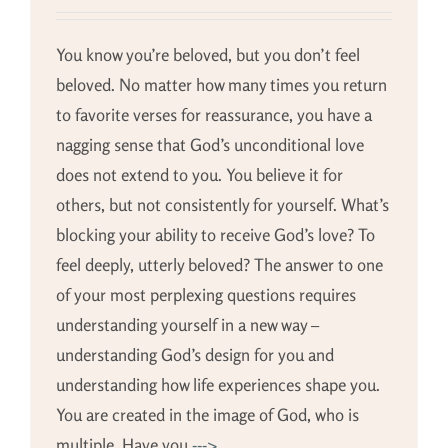
You know you’re beloved, but you don’t feel
beloved. No matter how many times you return
to favorite verses for reassurance, you have a
nagging sense that God’s unconditional love
does not extend to you. You believe it for
others, but not consistently for yourself. What’s
blocking your ability to receive God’s love? To
feel deeply, utterly beloved? The answer to one
of your most perplexing questions requires
understanding yourself in a new way –
understanding God’s design for you and
understanding how life experiences shape you.
You are created in the image of God, who is
multiple. Have you
--->