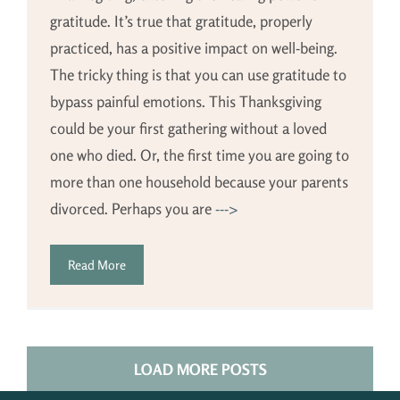
gratitude. It’s true that gratitude, properly
practiced, has a positive impact on well-being.
The tricky thing is that you can use gratitude to
bypass painful emotions. This Thanksgiving
could be your first gathering without a loved
one who died. Or, the first time you are going to
more than one household because your parents
divorced. Perhaps you are
--->
Read More
LOAD MORE POSTS