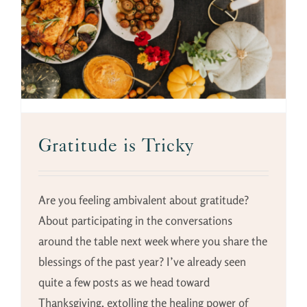
Gratitude is Tricky
Are you feeling ambivalent about gratitude?
About participating in the conversations
around the table next week where you share the
blessings of the past year? I’ve already seen
quite a few posts as we head toward
Thanksgiving, extolling the healing power of