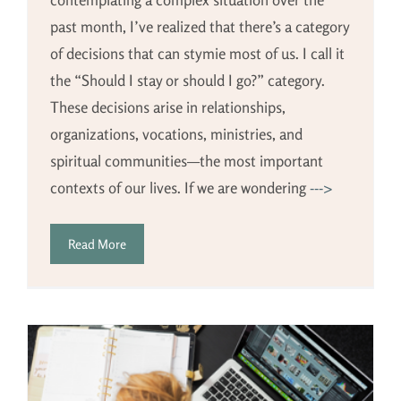
past month, I’ve realized that there’s a category
of decisions that can stymie most of us. I call it
the “Should I stay or should I go?” category.
These decisions arise in relationships,
organizations, vocations, ministries, and
spiritual communities—the most important
contexts of our lives. If we are wondering
--->
Read More