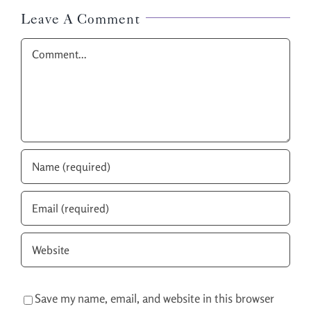
Leave A Comment
Comment
Save my name, email, and website in this browser