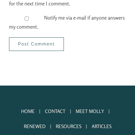
for the next time I comment.
Notify me via e-mail if anyone answers
my comment.
HOME
CONTACT
MEET MOLLY
RENEWED
RESOURCES
ARTICLES