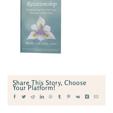
Share This Story, Choose
Your Platform!
Facebook
Twitter
Reddit
LinkedIn
WhatsApp
Tumblr
Pinterest
Vk
Xing
Email