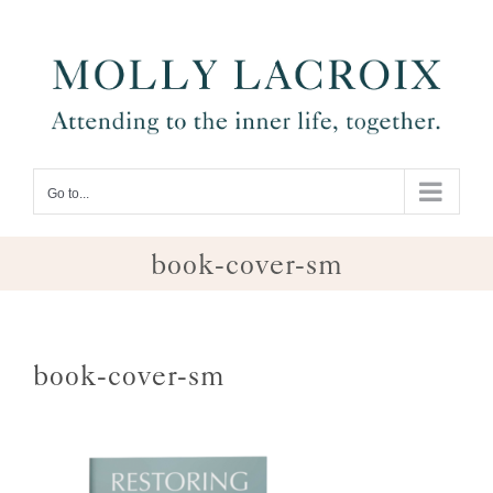
Skip
to
content
Go to...
book-cover-sm
book-cover-sm