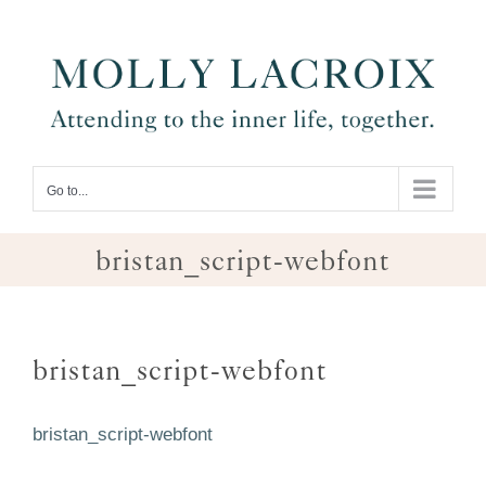
Skip
to
content
Go to...
bristan_script-webfont
bristan_script-webfont
bristan_script-webfont