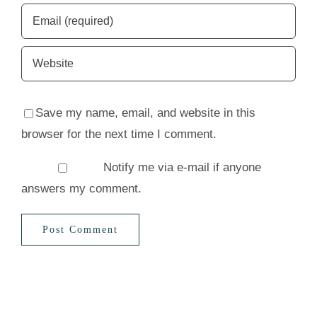
Save my name, email, and website in this
browser for the next time I comment.
Notify me via e-mail if anyone
answers my comment.