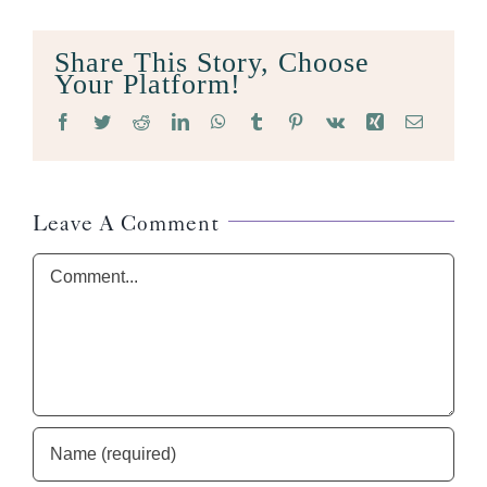
Share This Story, Choose
Your Platform!
Facebook
Twitter
Reddit
LinkedIn
WhatsApp
Tumblr
Pinterest
Vk
Xing
Email
Leave A Comment
Comment