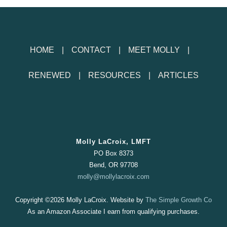
HOME
CONTACT
MEET MOLLY
RENEWED
RESOURCES
ARTICLES
Molly LaCroix, LMFT
PO Box 8373
Bend, OR 97708
molly@mollylacroix.com
Copyright ©
2026 Molly LaCroix. Website by
The Simple Growth Co
As an Amazon Associate I earn from qualifying purchases.