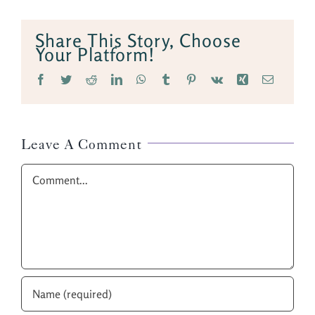
Share This Story, Choose
Your Platform!
Facebook
Twitter
Reddit
LinkedIn
WhatsApp
Tumblr
Pinterest
Vk
Xing
Email
Leave A Comment
Comment