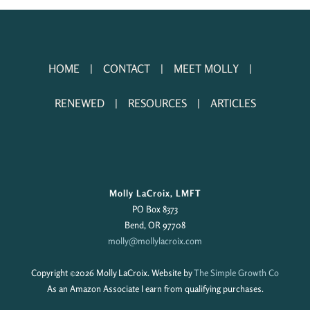
HOME
CONTACT
MEET MOLLY
RENEWED
RESOURCES
ARTICLES
Molly LaCroix, LMFT
PO Box 8373
Bend, OR 97708
molly@mollylacroix.com
Copyright ©
2026 Molly LaCroix. Website by
The Simple Growth Co
As an Amazon Associate I earn from qualifying purchases.