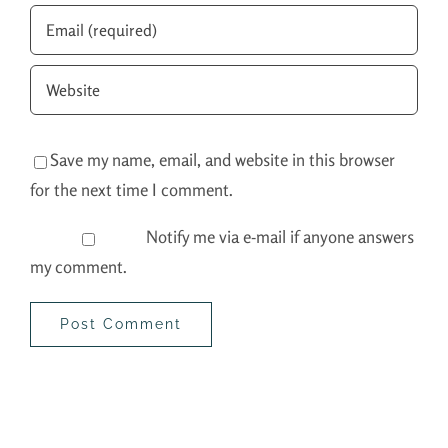
Save my name, email, and website in this browser
for the next time I comment.
Notify me via e-mail if anyone answers
my comment.