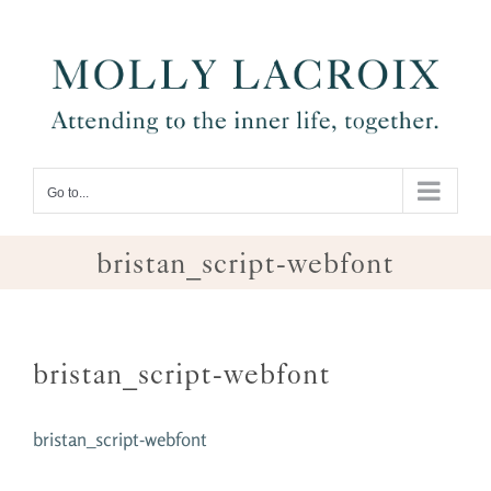
Skip
to
content
Go to...
bristan_script-webfont
bristan_script-webfont
bristan_script-webfont