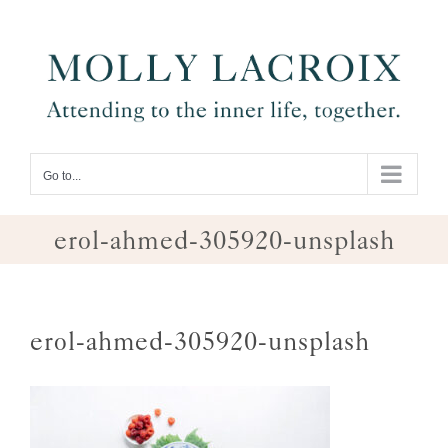
Skip
to
content
Go to...
erol-ahmed-305920-unsplash
erol-ahmed-305920-unsplash