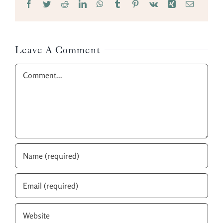
Facebook
Twitter
Reddit
LinkedIn
WhatsApp
Tumblr
Pinterest
Vk
Xing
Email
Leave A Comment
Comment