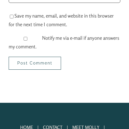
Save my name, email, and website in this browser
for the next time I comment.
Notify me via e-mail if anyone answers
my comment.
HOME
CONTACT
MEET MOLLY