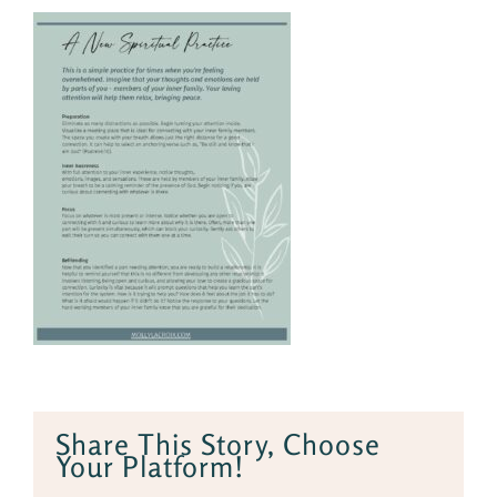
Share This Story, Choose
Your Platform!