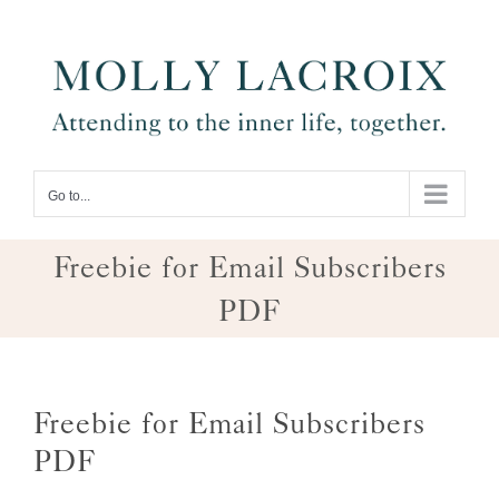
Skip
to
content
Go to...
Freebie for Email Subscribers
PDF
Freebie for Email Subscribers
PDF