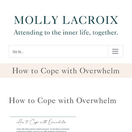
Skip
to
content
Go to...
How to Cope with Overwhelm
How to Cope with Overwhelm