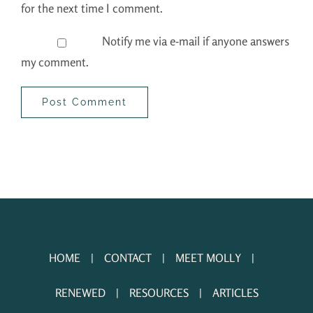
for the next time I comment.
Notify me via e-mail if anyone answers
my comment.
HOME
CONTACT
MEET MOLLY
RENEWED
RESOURCES
ARTICLES