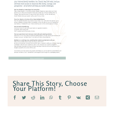
Share This Story, Choose
Your Platform!
Facebook
Twitter
Reddit
LinkedIn
WhatsApp
Tumblr
Pinterest
Vk
Xing
Email