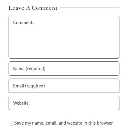
Leave A Comment
Comment
Save my name, email, and website in this browser