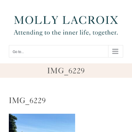
Skip
to
content
Go to...
IMG_6229
IMG_6229