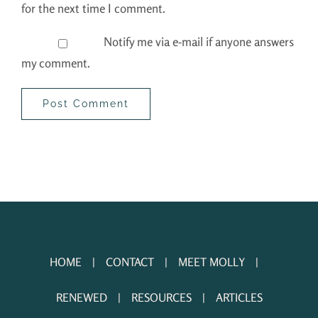
for the next time I comment.
Notify me via e-mail if anyone answers
my comment.
HOME
CONTACT
MEET MOLLY
RENEWED
RESOURCES
ARTICLES