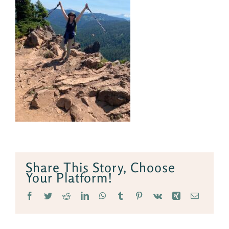
Share This Story, Choose
Your Platform!
Facebook
Twitter
Reddit
LinkedIn
WhatsApp
Tumblr
Pinterest
Vk
Xing
Email