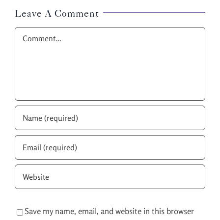
Leave A Comment
Comment
Save my name, email, and website in this browser