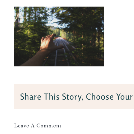
Share This Story, Choose Your
Leave A Comment