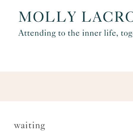
Skip
to
content
waiting