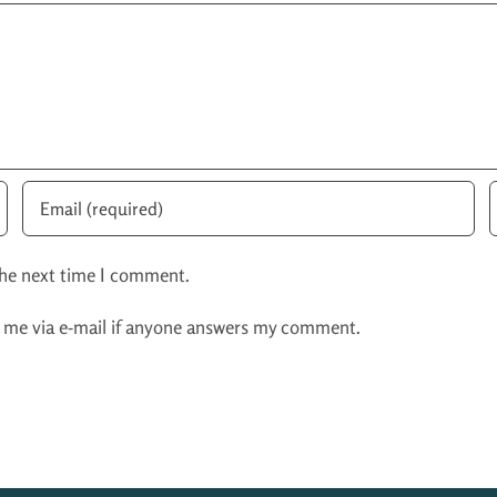
the next time I comment.
y me via e-mail if anyone answers my comment.