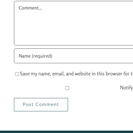
Comment
Save my name, email, and website in this browser for 
Notif