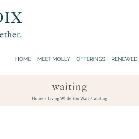
HOME
MEET MOLLY
OFFERINGS
RENEWED
waiting
Home
/
Living While You Wait
/
waiting