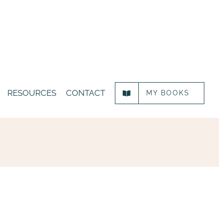
RESOURCES
CONTACT
MY BOOKS