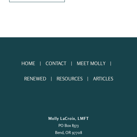
HOME
CONTACT
MEET MOLLY
RENEWED
RESOURCES
ARTICLES
Molly LaCroix, LMFT
PO Box 8373
Bend, OR 97708