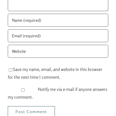
Save my name, email, and website in this browser
for the next time I comment.
Notify me via e-mail if anyone answers
my comment.