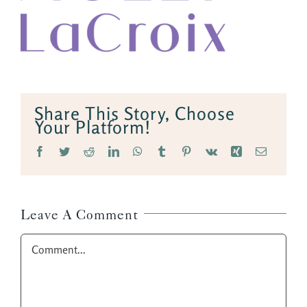
Share This Story, Choose
Your Platform!
Facebook
Twitter
Reddit
LinkedIn
WhatsApp
Tumblr
Pinterest
Vk
Xing
Email
Leave A Comment
Comment