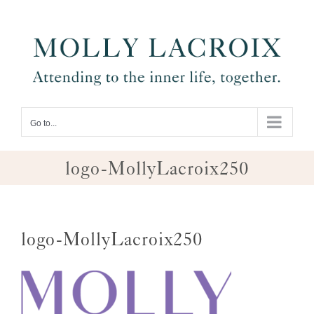
Skip
to
content
Go to...
logo-MollyLacroix250
logo-MollyLacroix250