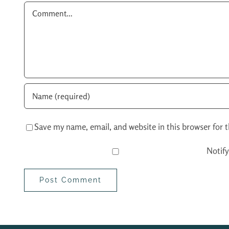
Comment
Save my name, email, and website in this browser for 
Notif