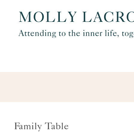
Skip
to
content
Family Table