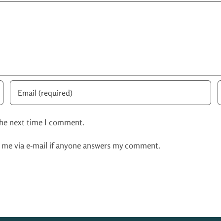
the next time I comment.
y me via e-mail if anyone answers my comment.