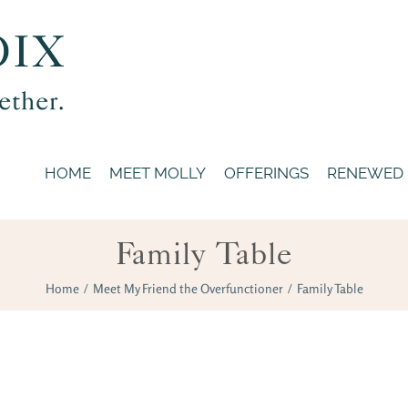
HOME
MEET MOLLY
OFFERINGS
RENEWED
Family Table
Home
/
Meet My Friend the Overfunctioner
/
Family Table