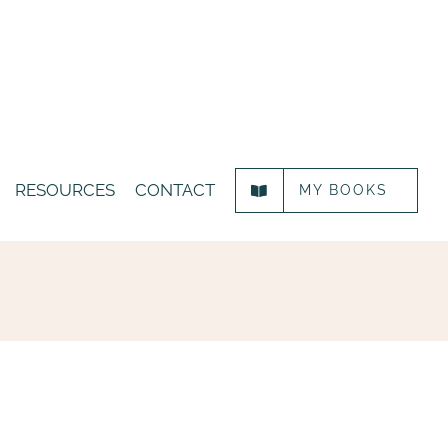
RESOURCES
CONTACT
MY BOOKS