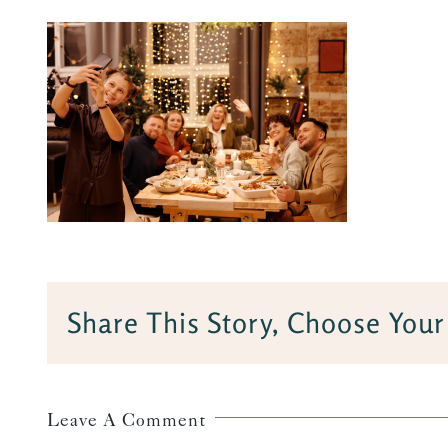
Share This Story, Choose Your
Leave A Comment