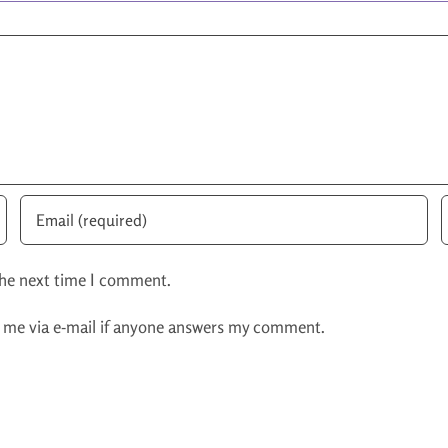
the next time I comment.
y me via e-mail if anyone answers my comment.