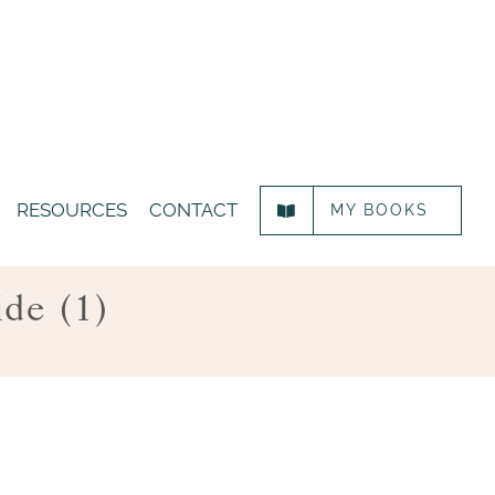
RESOURCES
CONTACT
MY BOOKS
ide (1)