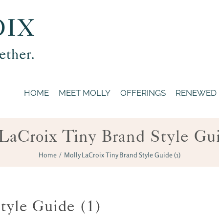
HOME
MEET MOLLY
OFFERINGS
RENEWED
LaCroix Tiny Brand Style Gu
Home
/
Molly LaCroix Tiny Brand Style Guide (1)
tyle Guide (1)