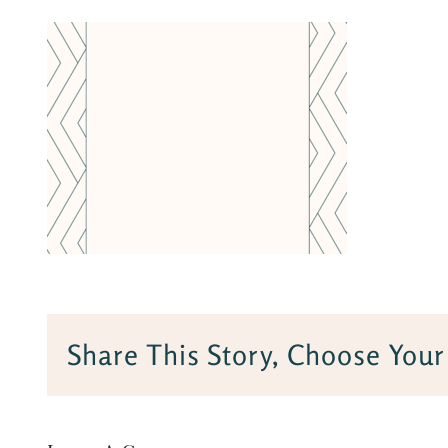
Share This Story, Choose Your