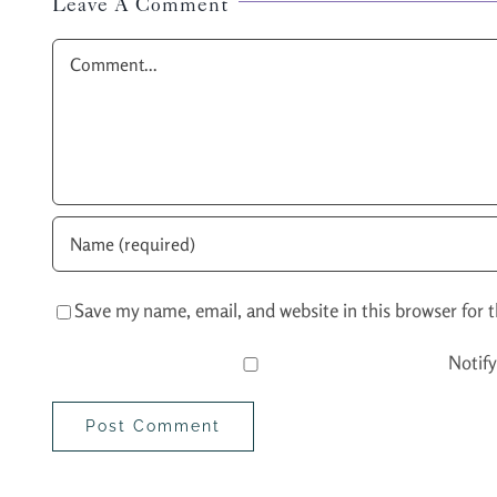
Leave A Comment
Comment
Save my name, email, and website in this browser for 
Notif