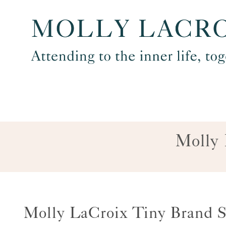
Skip
to
content
Molly 
Molly LaCroix Tiny Brand S