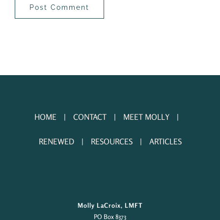
HOME
CONTACT
MEET MOLLY
RENEWED
RESOURCES
ARTICLES
Molly LaCroix, LMFT
PO Box 8373