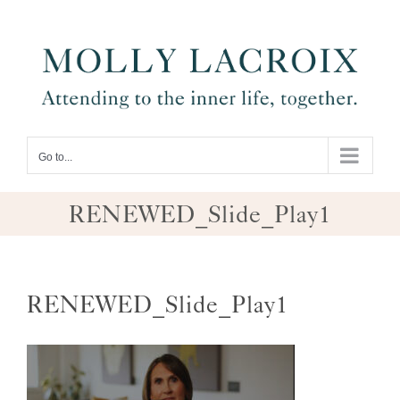
Skip
to
content
Go to...
RENEWED_Slide_Play1
RENEWED_Slide_Play1