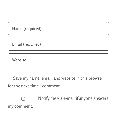
Save my name, email, and website in this browser
for the next time I comment.
Notify me via e-mail if anyone answers
my comment.