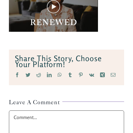
Share This Story, Choose
Your Platform!
Facebook
Twitter
Reddit
LinkedIn
WhatsApp
Tumblr
Pinterest
Vk
Xing
Email
Leave A Comment
Comment