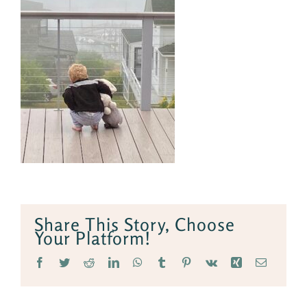
Share This Story, Choose
Your Platform!
Facebook
Twitter
Reddit
LinkedIn
WhatsApp
Tumblr
Pinterest
Vk
Xing
Email