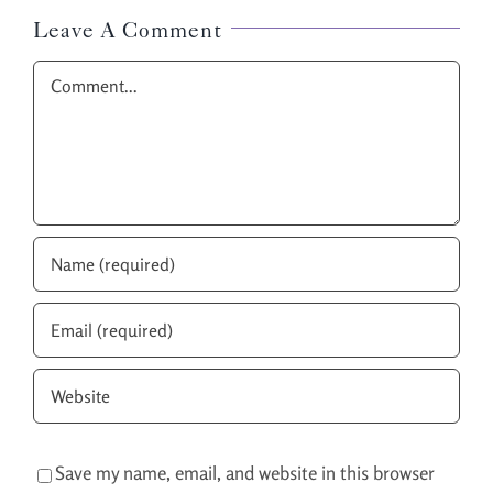
Leave A Comment
Comment
Save my name, email, and website in this browser