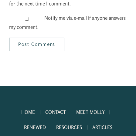
for the next time I comment.
Notify me via e-mail if anyone answers
my comment.
HOME
CONTACT
MEET MOLLY
RENEWED
RESOURCES
ARTICLES