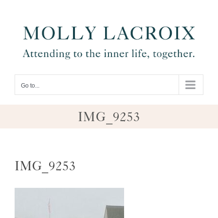
Skip
to
content
Go to...
IMG_9253
IMG_9253