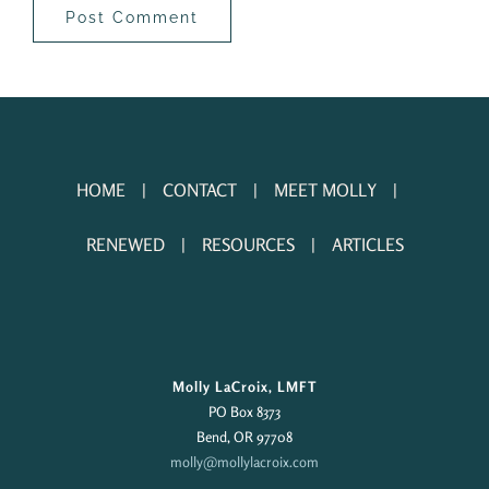
HOME
CONTACT
MEET MOLLY
RENEWED
RESOURCES
ARTICLES
Molly LaCroix, LMFT
PO Box 8373
Bend, OR 97708
molly@mollylacroix.com