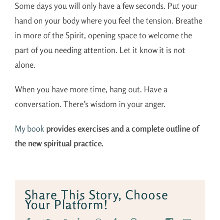
Some days you will only have a few seconds. Put your
hand on your body where you feel the tension. Breathe
in more of the Spirit, opening space to welcome the
part of you needing attention. Let it know it is not
alone.
When you have more time, hang out. Have a
conversation. There’s wisdom in your anger.
My book
provides exercises and a complete outline of
the new spiritual practice.
Share This Story, Choose
Your Platform!