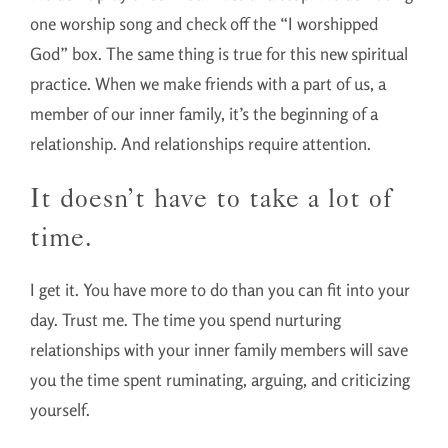
one worship song and check off the “I worshipped
God” box. The same thing is true for this new spiritual
practice. When we make friends with a part of us, a
member of our inner family, it’s the beginning of a
relationship. And relationships require attention.
It doesn’t have to take a lot of
time.
I get it. You have more to do than you can fit into your
day. Trust me. The time you spend nurturing
relationships with your inner family members will save
you the time spent ruminating, arguing, and criticizing
yourself.