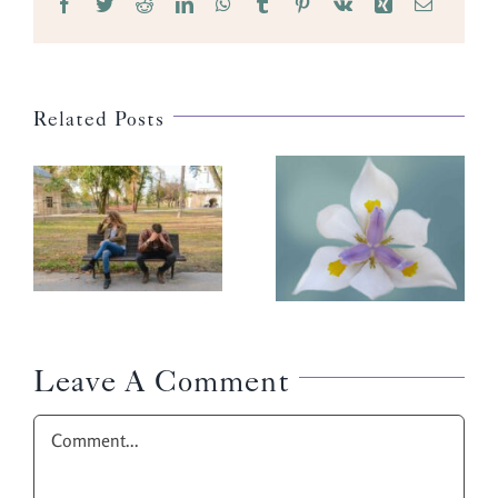
Facebook
Twitter
Reddit
LinkedIn
WhatsApp
Tumblr
Pinterest
Vk
Xing
Email
Related Posts
Why This
Flower?
Leave A Comment
Comment