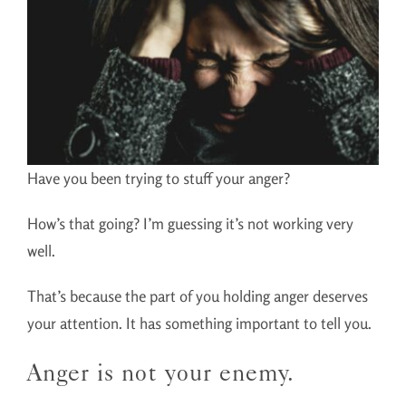
Have you been trying to stuff your anger?
How’s that going? I’m guessing it’s not working very
well.
That’s because the part of you holding anger deserves
your attention. It has something important to tell you.
Anger is not your enemy.