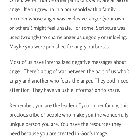
anger. If you grew up in a household with a family
member whose anger was explosive, anger (your own
or others’) might feel unsafe. For some, Scripture was
used (wrongly) to shame anger as ungodly or unloving.
Maybe you were punished for angry outbursts.
Most of us have internalized negative messages about
anger. There’s a tug of war between the part of us who’s
angry and another who fears the anger. They both need
attention. They have valuable information to share.
Remember, you are the leader of your inner family, this
precious tribe of people who make you the wonderfully
unique person you are. You have the resources they
need because you are created in God’s image.