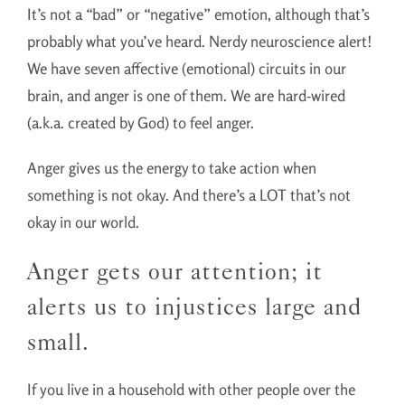
It’s not a “bad” or “negative” emotion, although that’s
probably what you’ve heard. Nerdy neuroscience alert!
We have seven affective (emotional) circuits in our
brain, and anger is one of them. We are hard-wired
(a.k.a. created by God) to feel anger.
Anger gives us the energy to take action when
something is not okay. And there’s a LOT that’s not
okay in our world.
Anger gets our attention; it
alerts us to injustices large and
small.
If you live in a household with other people over the