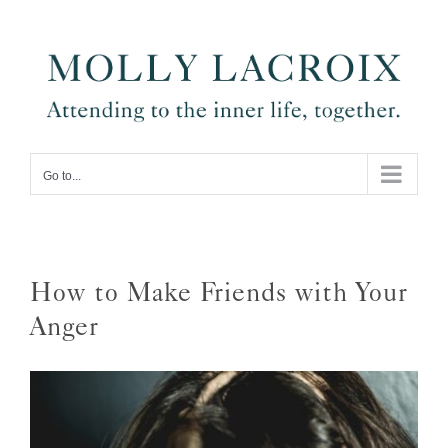
Skip
to
content
Go to...
How to Make Friends with Your
Anger