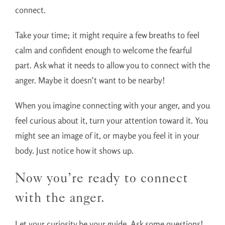
connect.
Take your time; it might require a few breaths to feel
calm and confident enough to welcome the fearful
part. Ask what it needs to allow you to connect with the
anger. Maybe it doesn’t want to be nearby!
When you imagine connecting with your anger, and you
feel curious about it, turn your attention toward it. You
might see an image of it, or maybe you feel it in your
body. Just notice how it shows up.
Now you’re ready to connect
with the anger.
Let your curiosity be your guide. Ask some questions!