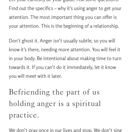
Find out the specifics – why it’s using anger to get your
attention. The most important thing you can offer is
your attention. This is the beginning of a relationship.
Don’t ghost it. Anger isn’t usually subtle, so you will
know it’s there, needing more attention. You will feel it
in your body. Be intentional about making time to turn
towards it. If you can’t do it immediately, let it know
you will meet with it later.
Befriending the part of us
holding anger is a spiritual
practice.
We don’t pray once in our lives and stop. We don’t sing