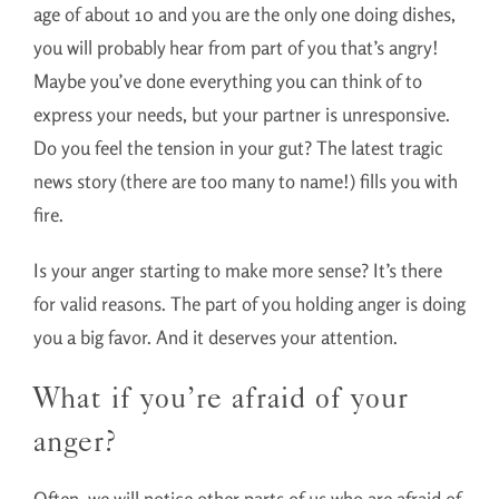
age of about 10 and you are the only one doing dishes,
you will probably hear from part of you that’s angry!
Maybe you’ve done everything you can think of to
express your needs, but your partner is unresponsive.
Do you feel the tension in your gut? The latest tragic
news story (there are too many to name!) fills you with
fire.
Is your anger starting to make more sense? It’s there
for valid reasons. The part of you holding anger is doing
you a big favor. And it deserves your attention.
What if you’re afraid of your
anger?
Often, we will notice other parts of us who are afraid of