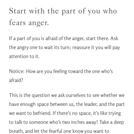
Start with the part of you who
fears anger.
If a part of you is afraid of the anger, start there. Ask
the angry one to wait its turn; reassure it you will pay
attention to it.
Notice: How are you feeling toward the one who’s
afraid?
This is the question we ask ourselves to see whether we
have enough space between us, the leader, and the part
we want to befriend. If there’s no space, it’s like trying
to talk to someone who’s two inches away! Take a deep
breath, and let the fearful one know you want to