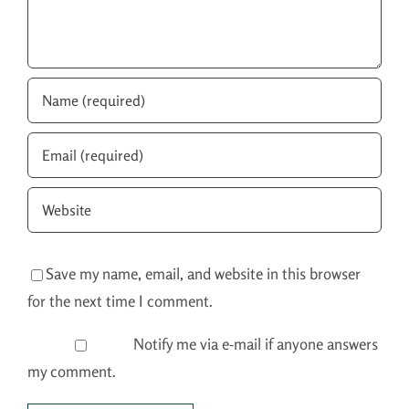
Save my name, email, and website in this browser
for the next time I comment.
Notify me via e-mail if anyone answers
my comment.