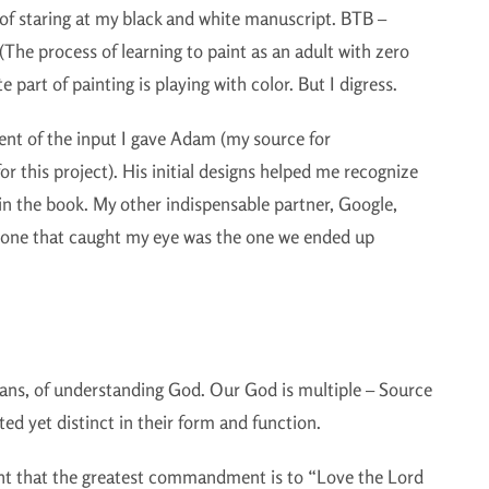
of staring at my black and white manuscript. BTB –
(The process of learning to paint as an adult with zero
 part of painting is playing with color. But I digress.
tent of the input I gave Adam (my source for
or this project). His initial designs helped me recognize
n the book. My other indispensable partner, Google,
st one that caught my eye was the one we ended up
tians, of understanding God. Our God is multiple – Source
ed yet distinct in their form and function.
ht that the greatest commandment is to “Love the Lord