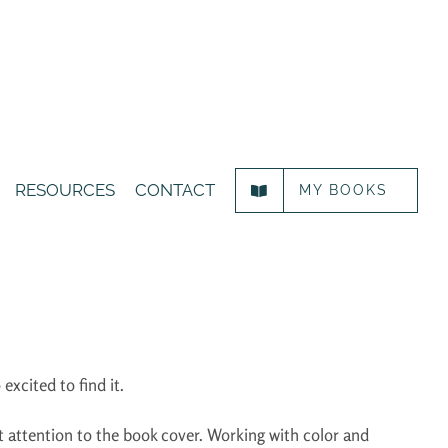
RESOURCES
CONTACT
MY BOOKS
 excited to find it.
hift attention to the book cover. Working with color and