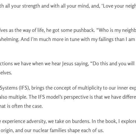
th all your strength and with all your mind, and, ‘Love your neig
ves as the way of life, he got some pushback. “Who is my neighb
erwhelming. And I’m much more in tune with my failings than I am
s we have when we hear Jesus saying, “Do this and you will liv
selves.
Systems (IFS), brings the concept of multiplicity to our inner ex
also multiple. The IFS model’s perspective is that we have differ
at is often the case.
 experience adversity, we take on burdens. In the book, I explore
f origin, and our nuclear families shape each of us.