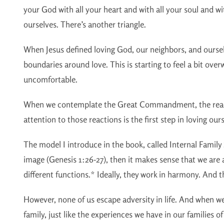
your God with all your heart and with all your soul and wi
ourselves. There’s another triangle.
When Jesus defined loving God, our neighbors, and oursel
boundaries around love. This is starting to feel a bit ov
uncomfortable.
When we contemplate the Great Commandment, the reaction
attention to those reactions is the first step in loving our
The model I introduce in the book, called Internal Family 
image (Genesis 1:26-27), then it makes sense that we are 
different functions.* Ideally, they work in harmony. And th
However, none of us escape adversity in life. And when we
family, just like the experiences we have in our families o