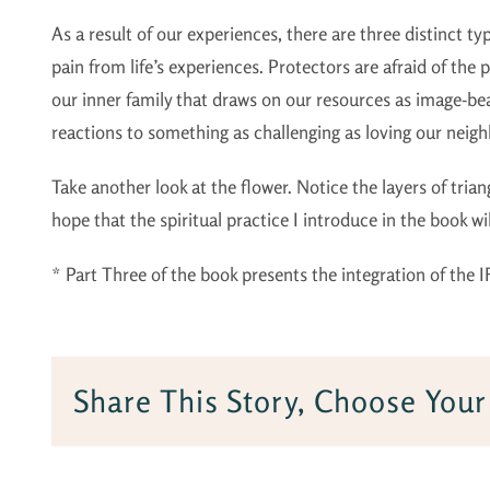
As a result of our experiences, there are three distinct t
pain from life’s experiences. Protectors are afraid of the pa
our inner family that draws on our resources as image-bea
reactions to something as challenging as loving our neighb
Take another look at the flower. Notice the layers of trian
hope that the spiritual practice I introduce in the book w
* Part Three of the book presents the integration of the I
Share This Story, Choose Your