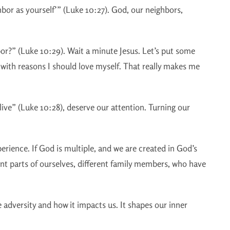
hbor as yourself’” (Luke 10:27). God, our neighbors,
or?” (Luke 10:29). Wait a minute Jesus. Let’s put some
 with reasons I should love myself. That really makes me
e” (Luke 10:28), deserve our attention. Turning our
perience. If God is multiple, and we are created in God’s
ent parts of ourselves, different family members, who have
 adversity and how it impacts us. It shapes our inner