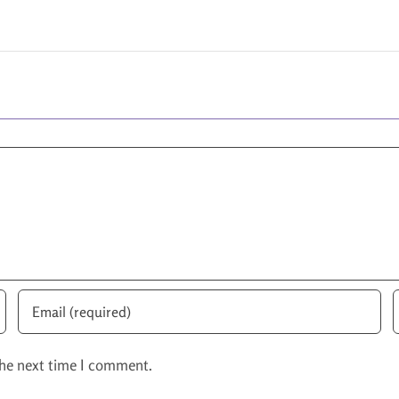
the next time I comment.