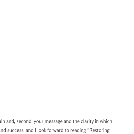
again and, second, your message and the clarity in which
 and success, and I look forward to reading “Restoring