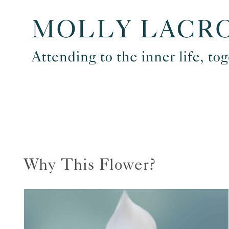
Skip
to
content
Why This Flower?