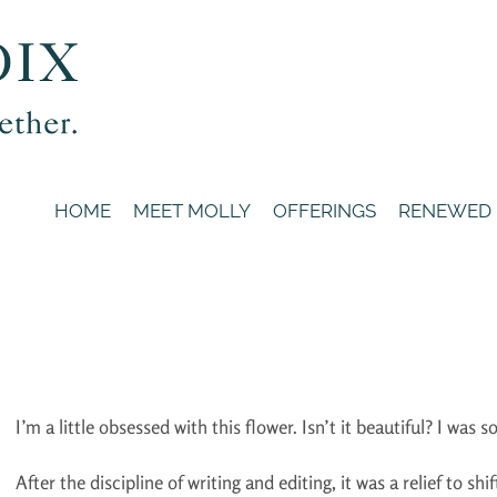
HOME
MEET MOLLY
OFFERINGS
RENEWED
I’m a little obsessed with this flower. Isn’t it beautiful? I was so
After the discipline of writing and editing, it was a relief to s