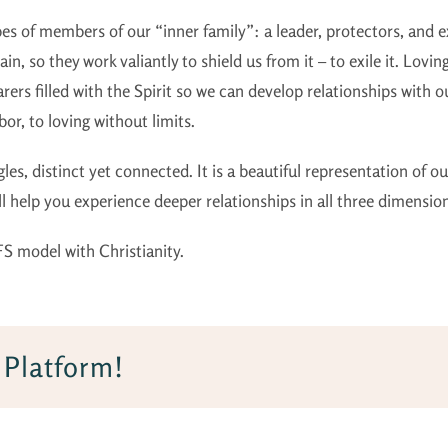
ypes of members of our “inner family”: a leader, protectors, and 
in, so they work valiantly to shield us from it – to exile it. Lovin
rers filled with the Spirit so we can develop relationships with
or, to loving without limits.
gles, distinct yet connected. It is a beautiful representation of 
ill help you experience deeper relationships in all three dimensio
FS model with Christianity.
 Platform!