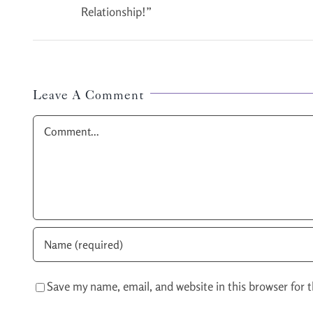
Relationship!”
Leave A Comment
Comment
Save my name, email, and website in this browser for 