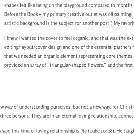
shapes felt like being on the playground compared to months 
Before the Book – my primary creative outlet was oil painting. 
artistic background is the subject for another post!) My favorite
I knew I wanted the cover to feel organic, and that was the ex
editing/layout/cover design and one of the essential partners f
that we needed an organic element representing core themes i
provided an array of “triangular-shaped flowers,” and the fir
 new way of understanding ourselves, but not a new way, for Chris
hree persons. They are in an eternal loving relationship, connect
 said this kind of loving relationship is
life
(Luke 10:28). He taug