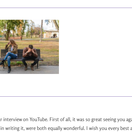
ur interview on YouTube. First of all, it was so great seeing you 
in writing it, were both equally wonderful. I wish you every best