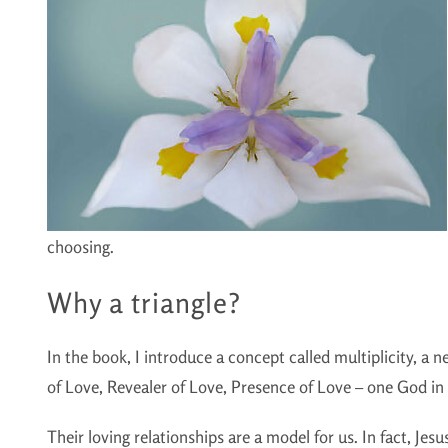
choosing.
Why a triangle?
In the book, I introduce a concept called multiplicity, a
of Love, Revealer of Love, Presence of Love – one God in t
Their loving relationships are a model for us. In fact, Jesus