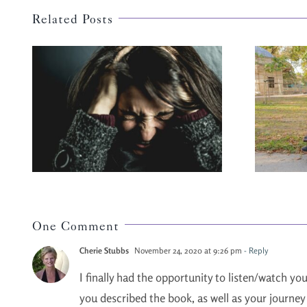
Related Posts
ur
Fear Blocks Love
One Comment
Cherie Stubbs
November 24, 2020 at 9:26 pm
- Reply
I finally had the opportunity to listen/watch yo
you described the book, as well as your journey 