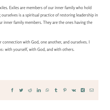
exiles. Exiles are members of our inner family who hold
g ourselves is a spiritual practice of restoring leadership in
 our inner family members. They are the ones having the
our connection with God, one another, and ourselves. I
ns: with yourself, with God, and with others.
Facebook
Twitter
Reddit
LinkedIn
WhatsApp
Tumblr
Pinterest
Vk
Xing
Email