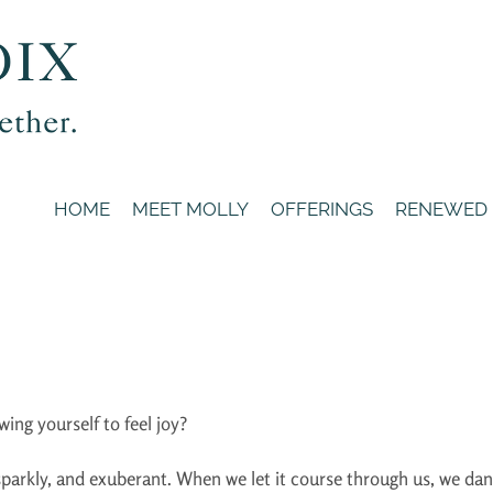
HOME
MEET MOLLY
OFFERINGS
RENEWED
wing yourself to feel joy?
, sparkly, and exuberant. When we let it course through us, we d