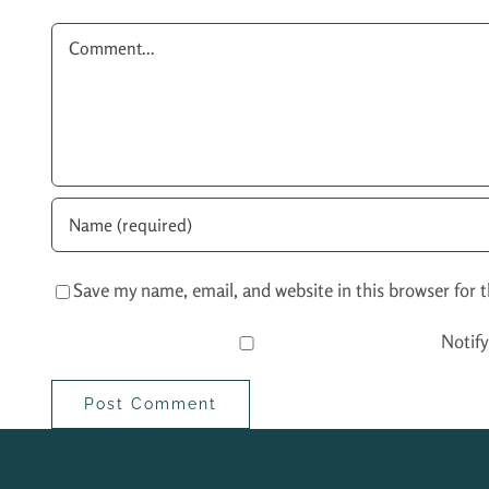
Comment
Save my name, email, and website in this browser for 
Notif