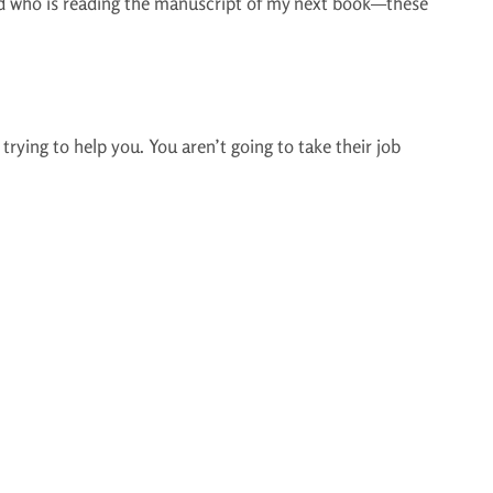
nd who is reading the manuscript of my next book—these
rying to help you. You aren’t going to take their job