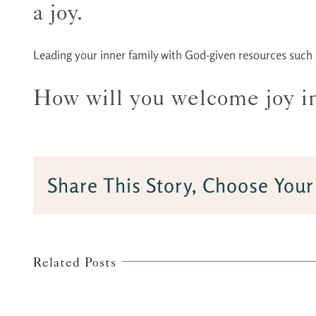
a joy.
Leading your inner family with God-given resources such as
How will you welcome joy int
Share This Story, Choose Your
Related Posts