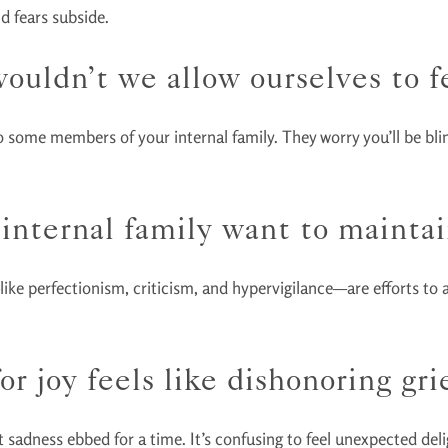
nd fears subside.
ouldn’t we allow ourselves to fe
o some members of your internal family. They worry you’ll be blind
internal family want to maintai
—like perfectionism, criticism, and hypervigilance—are efforts to a
r joy feels like dishonoring grie
sadness ebbed for a time. It’s confusing to feel unexpected delig