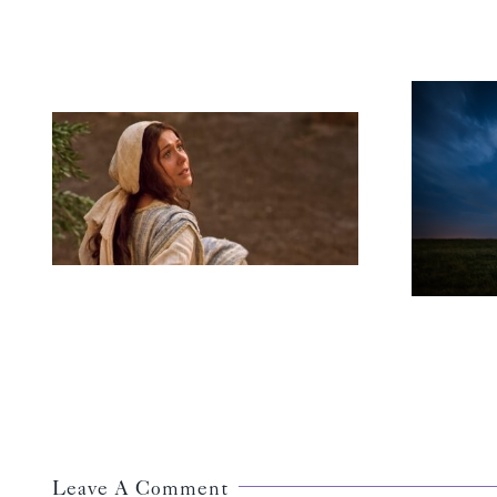
A Vision of
Wholeness
Leave A Comment