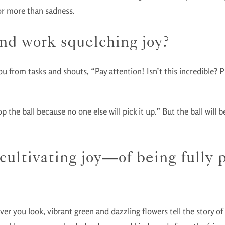
for more than sadness.
nd work squelching joy?
 you from tasks and shouts, “Pay attention! Isn’t this incredible?
the ball because no one else will pick it up.” But the ball will be 
f cultivating joy—of being fully
er you look, vibrant green and dazzling flowers tell the story o