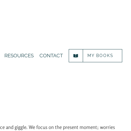
RESOURCES
CONTACT
MY BOOKS
ance and giggle. We focus on the present moment; worries