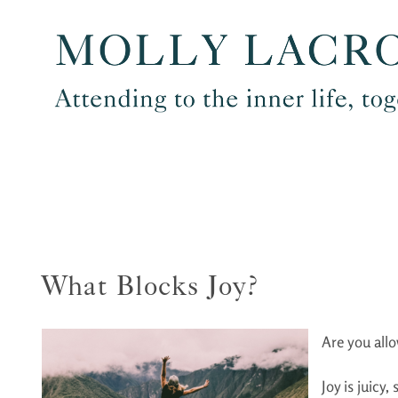
Skip
to
content
What Blocks Joy?
Are you allo
Joy is juicy