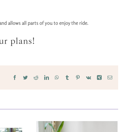
d allows all parts of you to enjoy the ride.
ur plans!
Facebook
Twitter
Reddit
LinkedIn
WhatsApp
Tumblr
Pinterest
Vk
Xing
Email