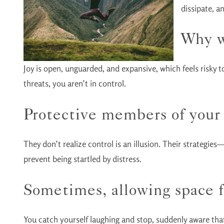
dissipate, a
Why w
Joy is open, unguarded, and expansive, which feels risky t
threats, you aren’t in control.
Protective members of your 
They don’t realize control is an illusion. Their strategies
prevent being startled by distress.
Sometimes, allowing space fo
You catch yourself laughing and stop, suddenly aware that 