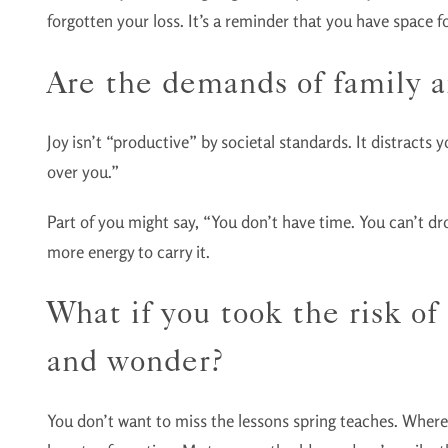
forgotten your loss. It’s a reminder that you have space 
Are the demands of family a
Joy isn’t “productive” by societal standards. It distracts
over you.”
Part of you might say, “You don’t have time. You can’t drop 
more energy to carry it.
What if you took the risk o
and wonder?
You don’t want to miss the lessons spring teaches. Wherev