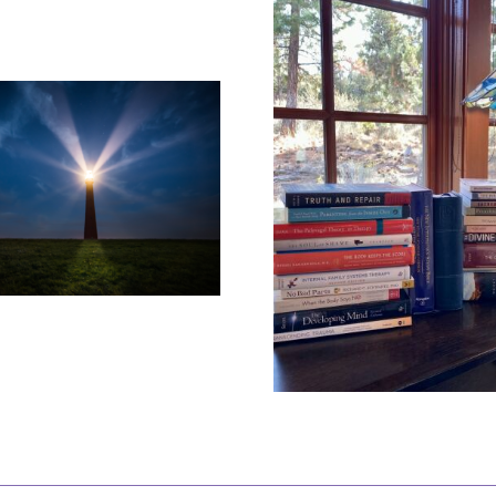
How Do Y
You Can Have the
About 
Best of Both
Wro