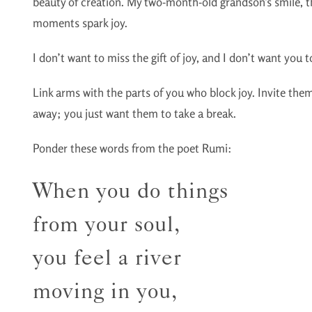
beauty of creation. My two-month-old grandson’s smile,
moments spark joy.
I don’t want to miss the gift of joy, and I don’t want you to
Link arms with the parts of you who block joy. Invite them
away; you just want them to take a break.
Ponder these words from the poet Rumi:
When you do things
from your soul,
you feel a river
moving in you,