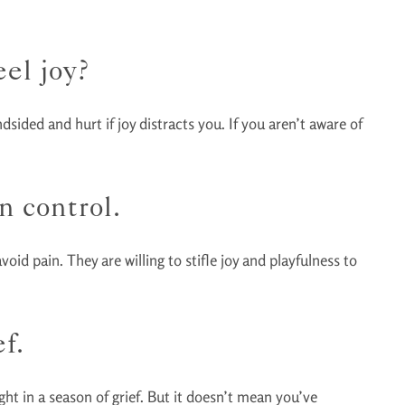
el joy?
sided and hurt if joy distracts you. If you aren’t aware of
n control.
void pain. They are willing to stifle joy and playfulness to
f.
ht in a season of grief. But it doesn’t mean you’ve