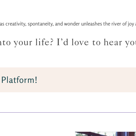
 creativity, spontaneity, and wonder unleashes the river of joy an
o your life? I’d love to hear yo
 Platform!