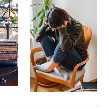
ou Feel
Being
ng?