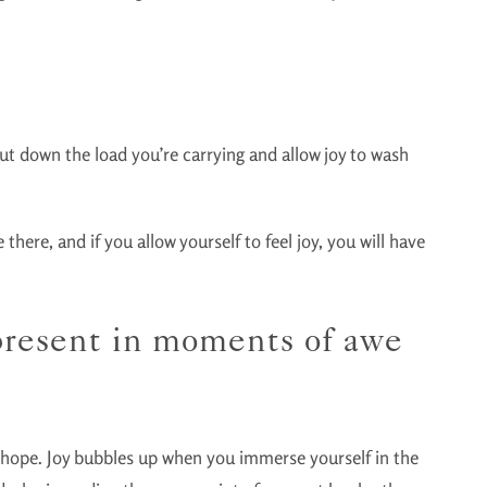
 Put down the load you’re carrying and allow joy to wash
there, and if you allow yourself to feel joy, you will have
 present in moments of awe
f hope. Joy bubbles up when you immerse yourself in the