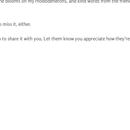
 the blooms on my rhododendrons, and kind words from the frie
 miss it, either.
 to share it with you. Let them know you appreciate how they’re t