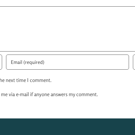
the next time I comment.
y me via e-mail if anyone answers my comment.